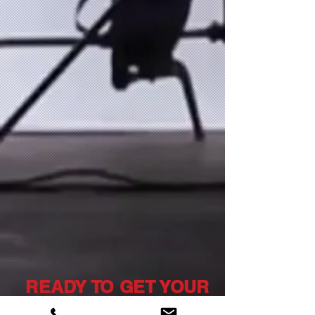
READY TO GET YOUR
PROJECT STARTED?